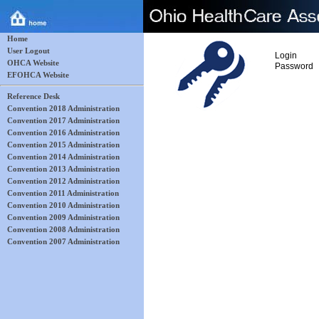
Home
User Logout
Login
OHCA Website
Password
EFOHCA Website
Reference Desk
Convention 2018 Administration
Convention 2017 Administration
Convention 2016 Administration
Convention 2015 Administration
Convention 2014 Administration
Convention 2013 Administration
Convention 2012 Administration
Convention 2011 Administration
Convention 2010 Administration
Convention 2009 Administration
Convention 2008 Administration
Convention 2007 Administration