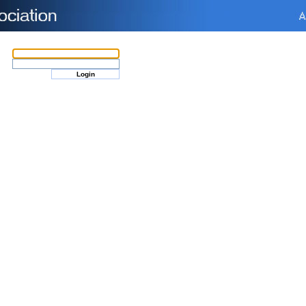
Login