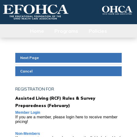
Home
Programs
Policies
Next Page
Cancel
REGISTRATION FOR
Assisted Living (RCF) Rules & Survey
Preparedness (February)