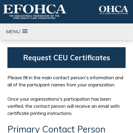
MENU
Request CEU Certificates
Please fill in the main contact person's information and
all of the participant names from your organization.
Once your organizations's participation has been
verified, the contact person will receive an email with
certificate printing instructions.
Primary Contact Person