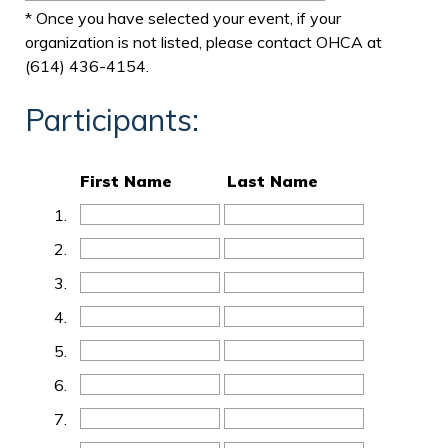
* Once you have selected your event, if your
organization is not listed, please contact OHCA at
(614) 436-4154.
Participants:
First Name
Last Name
1.
2.
3.
4.
5.
6.
7.