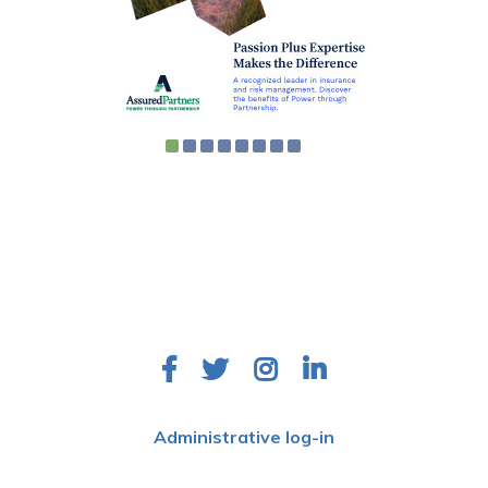
Ohio Health Care Association
9200 Worthington Road
Suite 110
Westerville, OH 43082
Administrative log-in
©
2026 EFOHCA All Rights Reserved