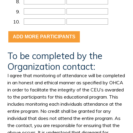
8.
9.
10.
To be completed by the
Organization contact:
I agree that monitoring of attendance will be completed
in an honest and ethical manner as specified by OHCA
in order to facilitate the integrity of the CEU’s awarded
to the participants for this educational program. This
includes monitoring each individuals attendance at the
entire program. No credit shall be granted for any
individual that does not attend the entire program. As
the contact, you are responsible for ensuring that the
above occurs. It is understood that disregard for