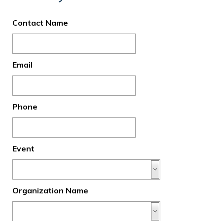
Contact Name
Email
Phone
Event
Organization Name