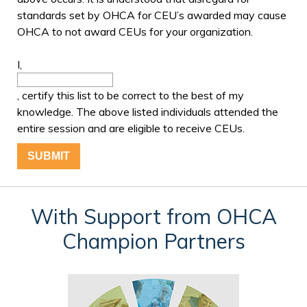
standards set by OHCA for CEU’s awarded may cause
OHCA to not award CEUs for your organization.
I,
, certify this list to be correct to the best of my
knowledge. The above listed individuals attended the
entire session and are eligible to receive CEUs.
With Support from OHCA
Champion Partners